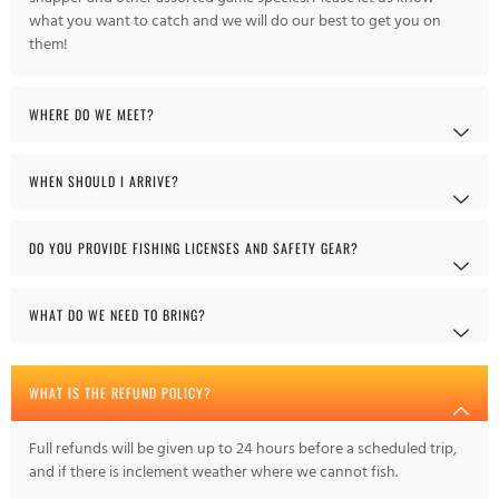
what you want to catch and we will do our best to get you on
them!
WHERE DO WE MEET?
WHEN SHOULD I ARRIVE?
DO YOU PROVIDE FISHING LICENSES AND SAFETY GEAR?
WHAT DO WE NEED TO BRING?
WHAT IS THE REFUND POLICY?
Full refunds will be given up to 24 hours before a scheduled trip,
and if there is inclement weather where we cannot fish.