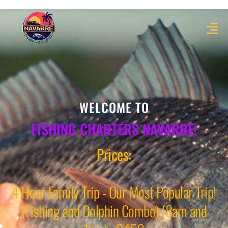
WELCOME TO
FISHING CHARTERS NAVARRE!
Prices:
4 Hour Family Trip - Our Most Popular Trip!
(Fishing and Dolphin Combo) (8am and