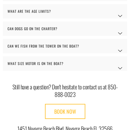
WHAT ARE THE AGE LIMITS?
CAN DOGS GO ON THE CHARTER?
CAN WE FISH FROM THE TOWER ON THE BOAT?
WHAT SIZE MOTOR IS ON THE BOAT?
Still have a question? Don't hesitate to contact us at 850-
888-0023
BOOK NOW
1451 Navarre Beach Blvd. Navarre Beach FL 32566