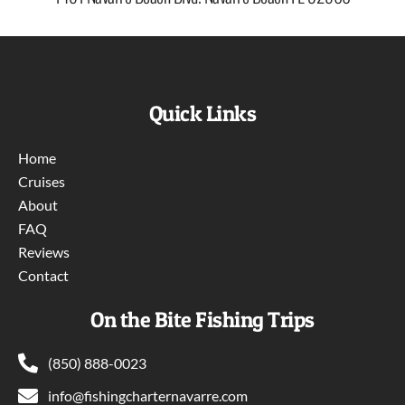
Quick Links
Home
Cruises
About
FAQ
Reviews
Contact
On the Bite Fishing Trips
(850) 888-0023
info@fishingcharternavarre.com