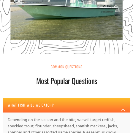
COMMON QUESTIONS
Most Popular Questions
WHAT FISH WILL WE CATCH?
Depending on the season and the bite, we will target redfish,
speckled trout, flounder, sheepshead, spanish mackerel, jacks,
snapper and other assorted game species. Please let us know