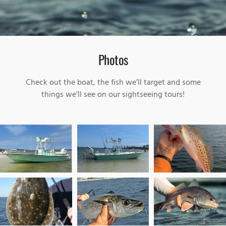
Photos
Check out the boat, the fish we’ll target and some
things we’ll see on our sightseeing tours!