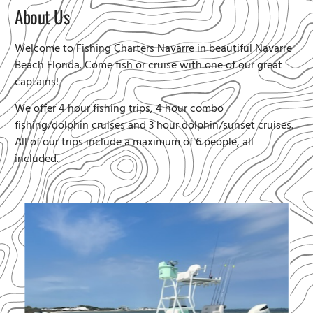
About Us
Welcome to Fishing Charters Navarre in beautiful Navarre
Beach Florida. Come fish or cruise with one of our great
captains!
We offer 4 hour fishing trips, 4 hour combo
fishing/dolphin cruises and 3 hour dolphin/sunset cruises.
All of our trips include a maximum of 6 people, all
included.