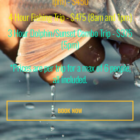
1pm) - $450
4 Hour Fishing Trip - $475 (8am and 1pm)
3 Hour Dolphin/Sunset Combo Trip - $375
(5pm)
*Prices are per trip for a max of 6 people,
all included.
BOOK NOW